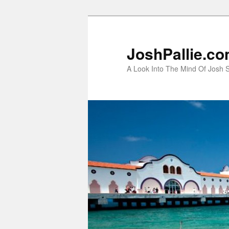
Skip
to
primary
JoshPallie.c
content
A Look Into The Mind Of Josh S