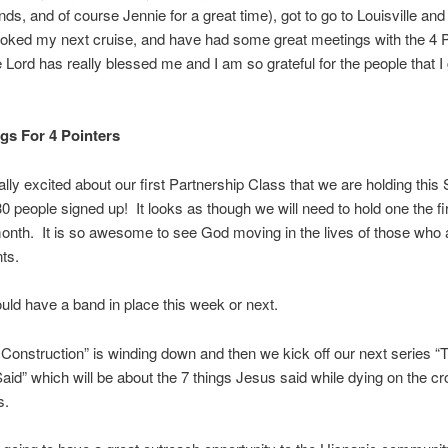
ends, and of course Jennie for a great time), got to go to Louisville and 
ooked my next cruise, and have had some great meetings with the 4 
Lord has really blessed me and I am so grateful for the people that I 
gs For 4 Pointers
ally excited about our first Partnership Class that we are holding thi
 people signed up! It looks as though we will need to hold one the f
onth. It is so awesome to see God moving in the lives of those who 
nts.
ld have a band in place this week or next.
Construction” is winding down and then we kick off our next series “T
id” which will be about the 7 things Jesus said while dying on the cr
s.