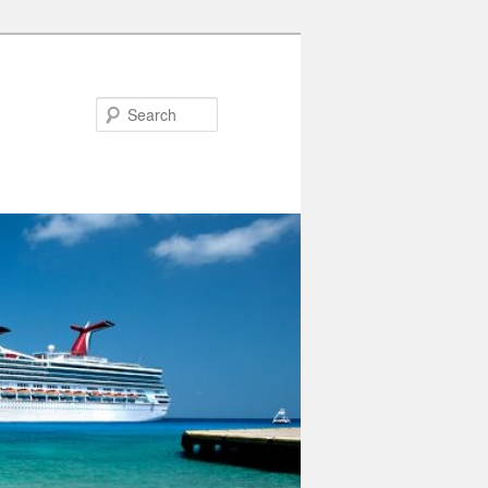
Search