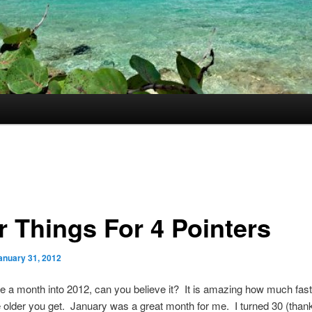
r Things For 4 Pointers
anuary 31, 2012
e a month into 2012, can you believe it? It is amazing how much fast
older you get. January was a great month for me. I turned 30 (than