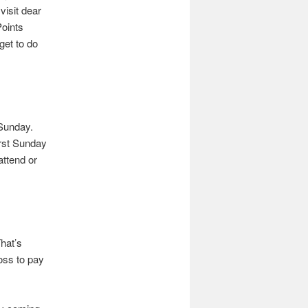
visit dear
Points
get to do
s Sunday.
irst Sunday
attend or
hat’s
oss to pay