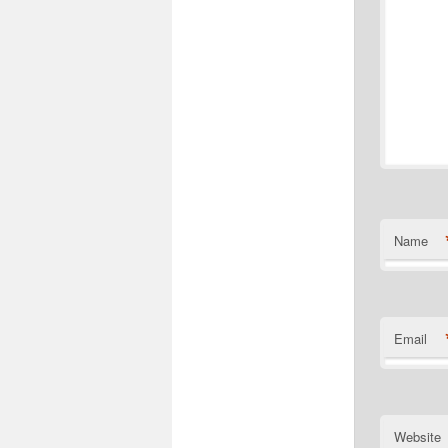
Name
Email
Website