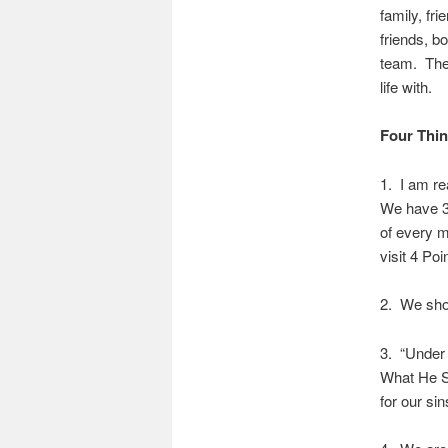
family, fri
friends, b
team. The 
life with.
Four Thin
1. I am re
We have 30
of every m
visit 4 Poi
2. We shou
3. “Under 
What He Sa
for our sin