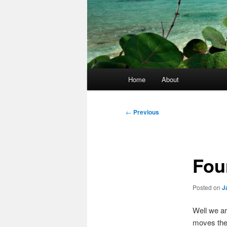
Main
Home
About
menu
Post
←
Previous
navigation
Fou
Posted on
J
Well we ar
moves the 