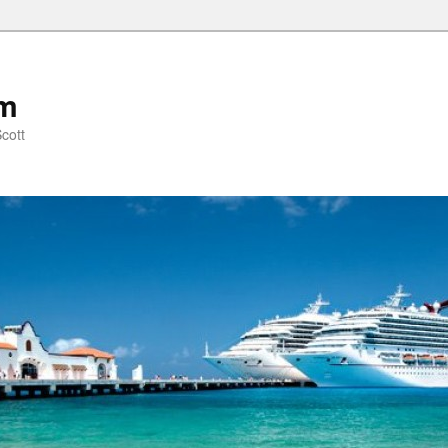
om
cott