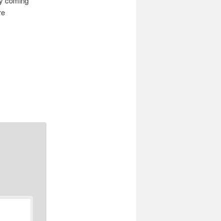
ty coming
re