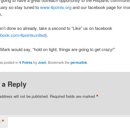
going to have a great outreach opportunity to the Hispanic communi
uary so stay tuned to
www.4points.org
and our facebook page for mo
n.
en’t done so already, take a second to “Like” us on facebook
book.com/4pointsunited
).
Mark would say, “hold on tight, things are going to get crazy!”
as posted in
4 Points
by
Josh
. Bookmark the
permalink
.
 a Reply
*
address will not be published.
Required fields are marked
*
t