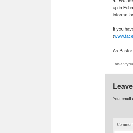
4. We are 
up in Febr
informatio
If you hav
(
www.face
As Pastor 
This entry w
Leave
Your email 
Commen