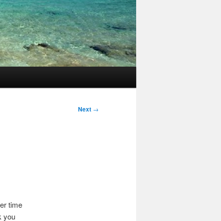
Next
→
er time
k you