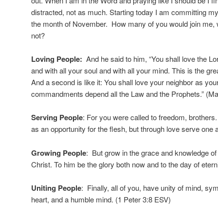
out. When I am in the Word and praying like I should be I f
distracted, not as much. Starting today I am committing mys
the month of November. How many of you would join me, w
not?
Loving People:
And he said to him, “You shall love the Lo
and with all your soul and with all your mind. This is the 
And a second is like it: You shall love your neighbor as you
commandments depend all the Law and the Prophets.” (Ma
Serving People
: For you were called to freedom, brothers
as an opportunity for the flesh, but through love serve one
Growing People
: But grow in the grace and knowledge of
Christ. To him be the glory both now and to the day of etern
Uniting People
: Finally, all of you, have unity of mind, sy
heart, and a humble mind. (1 Peter 3:8 ESV)