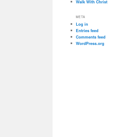
Walk With Christ
META
Log in
Entries feed
Comments feed
WordPress.org