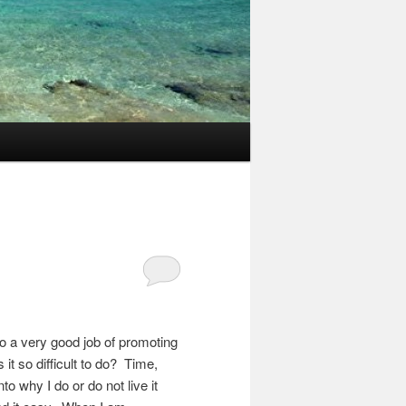
do a very good job of promoting
it so difficult to do? Time,
to why I do or do not live it