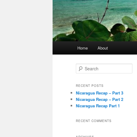
Main
Home
About
menu
S
e
a
r
RECENT POSTS
c
Nicaragua Recap – Part 3
h
Nicaragua Recap – Part 2
Nicaragua Recap Part 1
RECENT COMMENTS
ARCHIVES