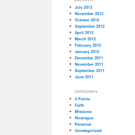
July 2013
November 2012
October 2012
September 2012
April 2012
March 2012
February 2012
January 2012
December 2011
November 2011
September 2011
June 2011
CATEGORIES
4 Points
Faith
Missions
Nicaragua
Personal
Uncategorized