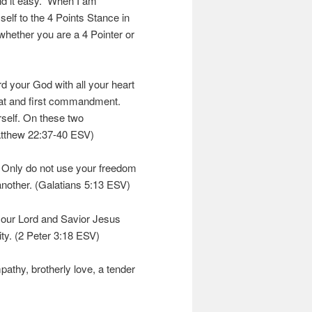
ind it easy. When I am
elf to the 4 Points Stance in
hether you are a 4 Pointer or
rd your God with all your heart
great and first commandment.
rself. On these two
tthew 22:37-40 ESV)
. Only do not use your freedom
 another. (Galatians 5:13 ESV)
 our Lord and Savior Jesus
ity. (2 Peter 3:18 ESV)
mpathy, brotherly love, a tender