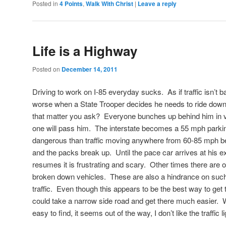
Posted in
4 Points
,
Walk With Christ
|
Leave a reply
Life is a Highway
Posted on
December 14, 2011
Driving to work on I-85 everyday sucks. As if traffic isn’t b
worse when a State Trooper decides he needs to ride down
that matter you ask? Everyone bunches up behind him in v
one will pass him. The interstate becomes a 55 mph parking 
dangerous than traffic moving anywhere from 60-85 mph bec
and the packs break up. Until the pace car arrives at his ex
resumes it is frustrating and scary. Other times there are 
broken down vehicles. These are also a hindrance on suc
traffic. Even though this appears to be the best way to get to
could take a narrow side road and get there much easier. W
easy to find, it seems out of the way, I don’t like the traffic li