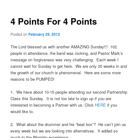
4 Points For 4 Points
Posted on
February 29, 2012
The Lord blessed us with another AMAZING Sunday!!! 102
people in attendance, the band was rocking, and Pastor Mark’s
message on forgiveness was very challenging. Each week I
cannot wait for Sunday to get here. We are only 20 weeks in and
the growth of our church is phenomenal. Here are some more
reasons to be PUMPED!
1. We have about 10-15 people attending our second Partnership
Class this Sunday. It is not too late to sign up if you are
interested in becoming a Partner with us. Click
HERE
if you
would like to.
2. What about the drummer and his “beat box”? He can’t join us
every week but we are looking into alternatives. It added so
much to the Worship experience.