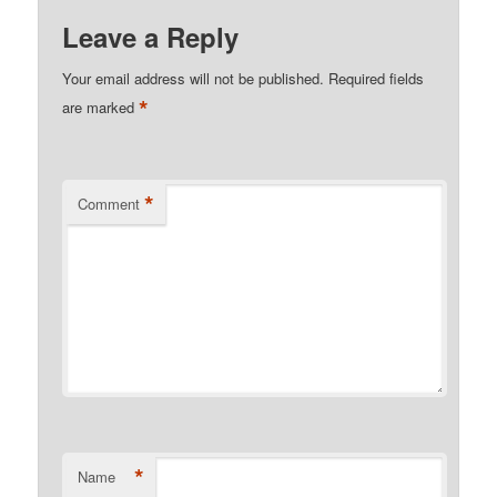
Leave a Reply
Your email address will not be published.
Required fields
*
are marked
*
Comment
*
Name