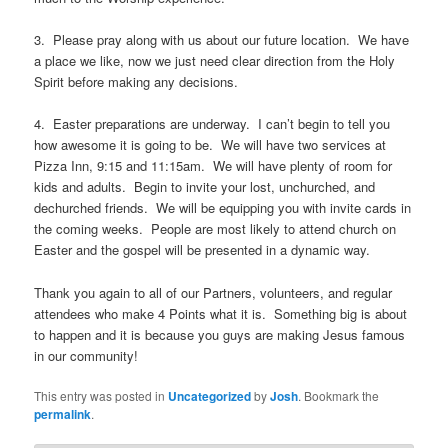
3. Please pray along with us about our future location. We have
a place we like, now we just need clear direction from the Holy
Spirit before making any decisions.
4. Easter preparations are underway. I can’t begin to tell you
how awesome it is going to be. We will have two services at
Pizza Inn, 9:15 and 11:15am. We will have plenty of room for
kids and adults. Begin to invite your lost, unchurched, and
dechurched friends. We will be equipping you with invite cards in
the coming weeks. People are most likely to attend church on
Easter and the gospel will be presented in a dynamic way.
Thank you again to all of our Partners, volunteers, and regular
attendees who make 4 Points what it is. Something big is about
to happen and it is because you guys are making Jesus famous
in our community!
This entry was posted in
Uncategorized
by
Josh
. Bookmark the
permalink
.