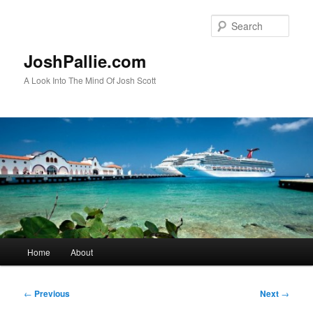
Skip
to
Sear
primary
content
JoshPallie.com
A Look Into The Mind Of Josh Scott
Main
Home
About
menu
Post
←
Previous
Next
→
navigation